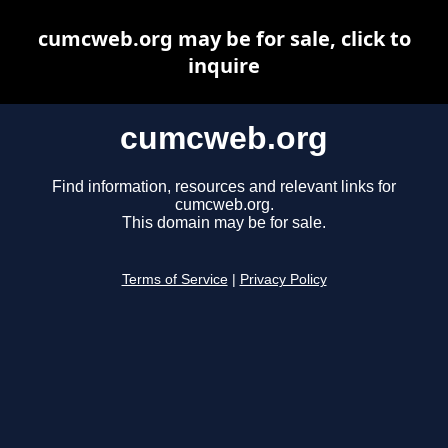
cumcweb.org may be for sale, click to
inquire
cumcweb.org
Find information, resources and relevant links for
cumcweb.org.
This domain may be for sale.
Terms of Service
|
Privacy Policy